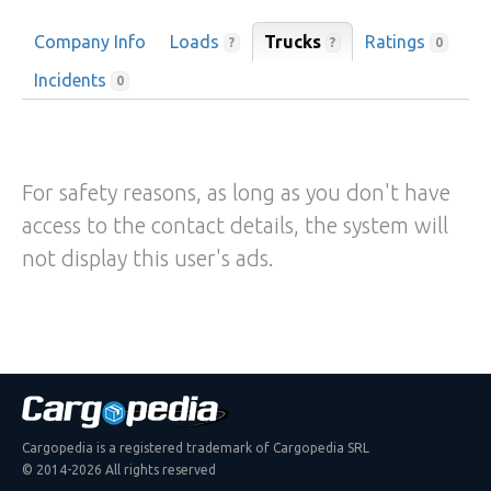
Company Info
Loads
Trucks
Ratings
?
?
0
Incidents
0
For safety reasons, as long as you don't have
access to the contact details, the system will
not display this user's ads.
Cargopedia is a registered trademark of Cargopedia SRL
© 2014-2026 All rights reserved