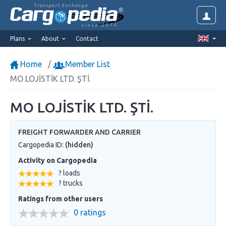
Transport Exchange
since 2014
Plans
About
Contact
Home
Member List
MO LOJİSTİK LTD. ŞTİ.
MO LOJİSTİK LTD. ŞTİ.
FREIGHT FORWARDER AND CARRIER
Cargopedia ID:
(hidden)
Activity on Cargopedia
? loads
? trucks
Ratings from other users
0 ratings