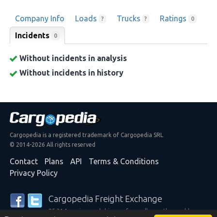
Company Info
Loads
Trucks
Ratings
?
?
0
Incidents
0
Without incidents in analysis
Without incidents in history
Cargopedia is a registered trademark of Cargopedia SRL
© 2014-2026 All rights reserved
Contact
Plans
API
Terms & Conditions
Privacy Policy
Cargopedia Freight Exchange
25,314 carriers and shippers from all over the world are