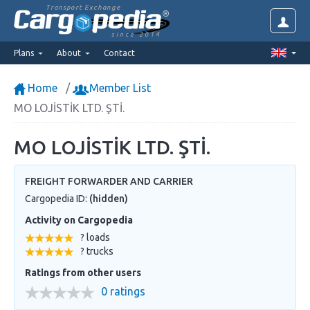
Transport Exchange
since 2014
Plans
About
Contact
Home
Member List
MO LOJİSTİK LTD. ŞTİ.
MO LOJİSTİK LTD. ŞTİ.
FREIGHT FORWARDER AND CARRIER
Cargopedia ID:
(hidden)
Activity on Cargopedia
? loads
? trucks
Ratings from other users
0 ratings