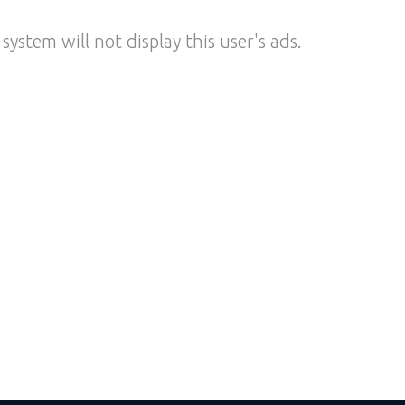
system will not display this user's ads.