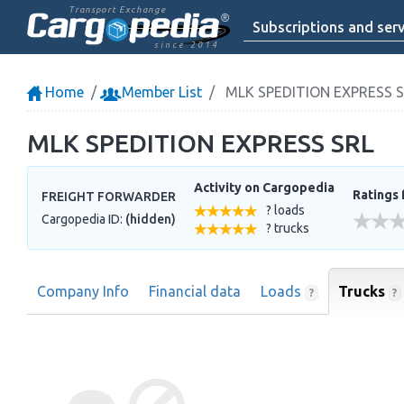
Transport Exchange
Subscriptions and serv
since 2014
Home
Member List
MLK SPEDITION EXPRESS 
MLK SPEDITION EXPRESS SRL
Activity on Cargopedia
Ratings 
FREIGHT FORWARDER
? loads
Cargopedia ID:
(hidden)
? trucks
Company Info
Financial data
Loads
Trucks
?
?