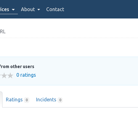
ices
About
Contact
SRL
from other users
0 ratings
Ratings
Incidents
0
0