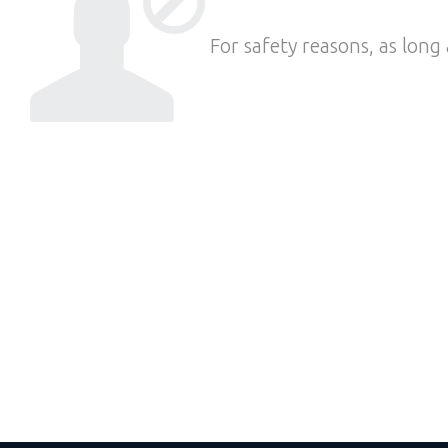
For safety reasons, as long 