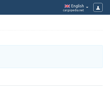
English
cargopedia.net