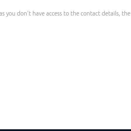
as you don't have access to the contact details, the 