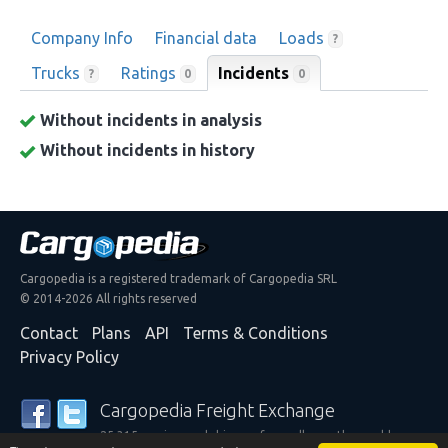
Company Info
Financial data
Loads
?
Trucks
Ratings
Incidents
0
?
0
Without incidents in analysis
Without incidents in history
Cargopedia is a registered trademark of Cargopedia SRL
© 2014-2026 All rights reserved
Contact
Plans
API
Terms & Conditions
Privacy Policy
Cargopedia Freight Exchange
25,315 carriers and shippers from all over the world are