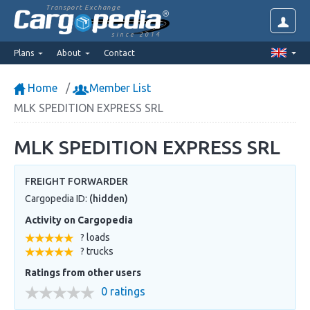
Transport Exchange
since 2014
Plans
About
Contact
Home
Member List
MLK SPEDITION EXPRESS SRL
MLK SPEDITION EXPRESS SRL
FREIGHT FORWARDER
Cargopedia ID:
(hidden)
Activity on Cargopedia
? loads
? trucks
Ratings from other users
0 ratings