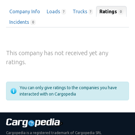
Company Info
Loads
Trucks
Ratings
0
?
?
Incidents
0
This company has not received yet any
ratings.
You can only give ratings to the companies you have
interacted with on Cargopedia
Cargopedia is a registered trademark of Cargopedia SRL