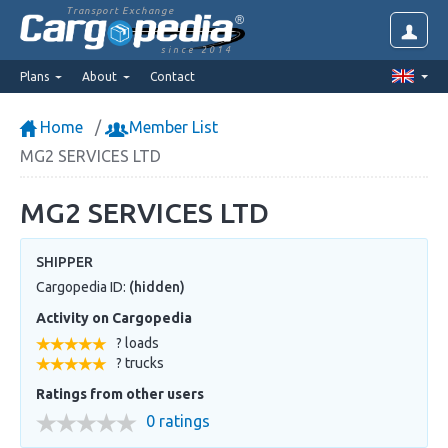
Transport Exchange
since 2014
Plans
About
Contact
Home
Member List
MG2 SERVICES LTD
MG2 SERVICES LTD
SHIPPER
Cargopedia ID:
(hidden)
Activity on Cargopedia
? loads
? trucks
Ratings from other users
0 ratings