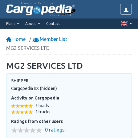
Transport Exchange
since 2014
Plans
About
Contact
Home
Member List
MG2 SERVICES LTD
MG2 SERVICES LTD
SHIPPER
Cargopedia ID:
(hidden)
Activity on Cargopedia
? loads
? trucks
Ratings from other users
0 ratings