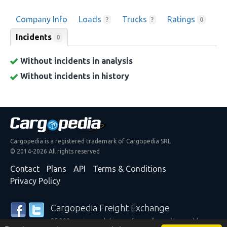
Company Info
Loads
Trucks
Ratings
?
?
0
Incidents
0
Without incidents in analysis
Without incidents in history
Cargopedia is a registered trademark of Cargopedia SRL
© 2014-2026 All rights reserved
Contact
Plans
API
Terms & Conditions
Privacy Policy
Cargopedia Freight Exchange
25,300 carriers and shippers from all over the world are