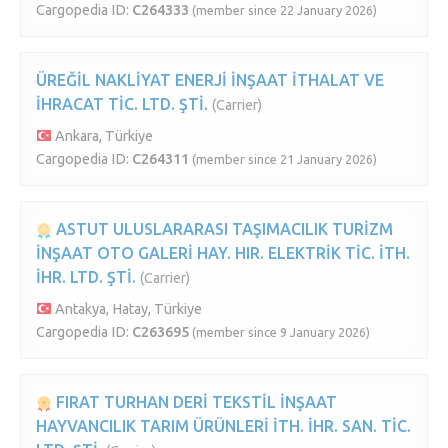
Cargopedia ID:
C264333
(member since 22 January 2026)
ÜREĞİL NAKLİYAT ENERJİ İNŞAAT İTHALAT VE
İHRACAT TİC. LTD. ŞTİ.
(Carrier)
Ankara, Türkiye
Cargopedia ID:
C264311
(member since 21 January 2026)
ASTUT ULUSLARARASI TAŞIMACILIK TURİZM
İNŞAAT OTO GALERİ HAY. HIR. ELEKTRİK TİC. İTH.
İHR. LTD. ŞTİ.
(Carrier)
Antakya, Hatay, Türkiye
Cargopedia ID:
C263695
(member since 9 January 2026)
FIRAT TURHAN DERİ TEKSTİL İNŞAAT
HAYVANCILIK TARIM ÜRÜNLERİ İTH. İHR. SAN. TİC.