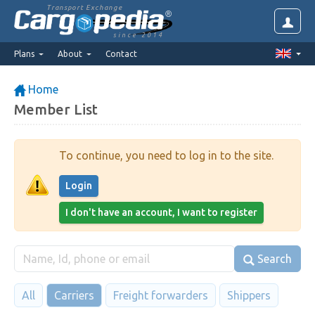
Transport Exchange
since 2014
Plans
About
Contact
Home
Member List
To continue, you need to log in to the site.
Login
I don't have an account, I want to register
Search
All
Carriers
Freight forwarders
Shippers