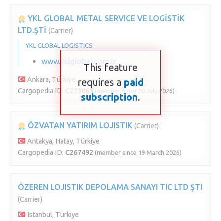
YKL GLOBAL METAL SERVICE VE LOGİSTİK
LTD.ŞTİ
(Carrier)
YKL GLOBAL LOGISTICS
www.yklglobal.com.tr
This feature
Ankara, Türkiye
requires a
paid
Cargopedia ID:
C273865
(member since 30 July 2026)
subscription
.
ÖZVATAN YATIRIM LOJISTIK
(Carrier)
Antakya, Hatay, Türkiye
Cargopedia ID:
C267492
(member since 19 March 2026)
ÖZEREN LOJISTIK DEPOLAMA SANAYI TIC LTD ŞTI
(Carrier)
Istanbul, Türkiye