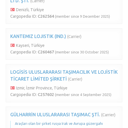
LTD. ŞTİ.
(Carrier)
Denizli, Türkiye
Cargopedia ID:
C262564
(member since 9 December 2025)
KANTEMIZ LOJISTIK (IND.)
(Carrier)
Kayseri, Türkiye
Cargopedia ID:
C260467
(member since 30 October 2025)
LOGİSİS ULUSLARARASI TAŞIMACILIK VE LOJİSTİK
TİCARET LİMİTED ŞİRKETİ
(Carrier)
Izmir, İzmir Province, Türkiye
Cargopedia ID:
C257602
(member since 4 September 2025)
GÜLHARRİN ULUSLARARASI TAŞIMAC ŞTİ.
(Carrier)
Araçları olan bir şirket rusya Irak ve Avrupa güzergahı