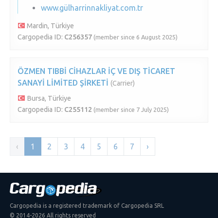
www.gülharrinnakliyat.com.tr
Mardin, Türkiye
Cargopedia ID:
C256357
(member since 6 August 2025)
ÖZMEN TIBBİ CİHAZLAR İÇ VE DIŞ TİCARET
SANAYİ LİMİTED ŞİRKETİ
(Carrier)
Bursa, Türkiye
Cargopedia ID:
C255112
(member since 7 July 2025)
‹
1
2
3
4
5
6
7
›
Cargopedia is a registered trademark of Cargopedia SRL
© 2014-2026 All rights reserved