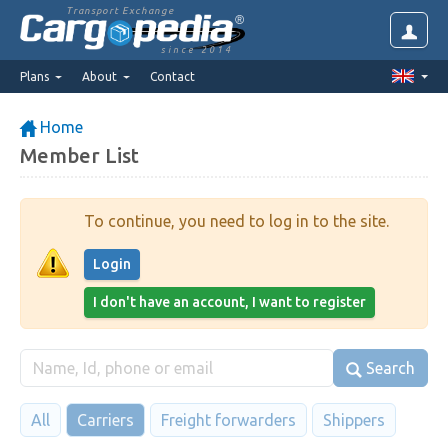
Transport Exchange
since 2014
Plans
About
Contact
Home
Member List
To continue, you need to log in to the site.
Login
I don't have an account, I want to register
Search
All
Carriers
Freight forwarders
Shippers