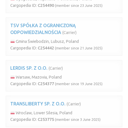
Cargopedia ID:
C254490
(member since 23 June 2025)
TSV SPÓŁKA Z OGRANICZONĄ
ODPOWIEDZIALNOŚCIA
(Carrier)
Gmina Świebodzin, Lubusz, Poland
Cargopedia ID:
C254442
(member since 21 June 2025)
LERDIS SP. Z O.O.
(Carrier)
Warsaw, Mazovia, Poland
Cargopedia ID:
C254377
(member since 19 June 2025)
TRANSLIBERTY SP. Z O.O.
(Carrier)
Wroclaw, Lower Silesia, Poland
Cargopedia ID:
C253775
(member since 3 June 2025)