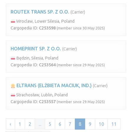
ROUTEX TRANS SP. Z O.O.
(Carrier)
Wroclaw, Lower Silesia, Poland
Cargopedia ID:
C253598
(member since 30 May 2025)
HOMEPRINT SP. Z O.O.
(Carrier)
Będzin, Silesia, Poland
Cargopedia ID:
C253564
(member since 29 May 2025)
ELTRANS (ELŻBIETA MACIUK, IND.)
(Carrier)
Strachosław, Lublin, Poland
Cargopedia ID:
C253557
(member since 29 May 2025)
‹
1
2
...
5
6
7
8
9
10
11