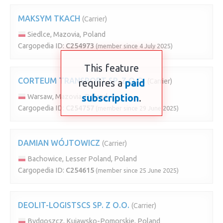
MAKSYM TKACH
(Carrier)
Siedlce, Mazovia, Poland
Cargopedia ID:
C254973
(member since 4 July 2025)
This feature
CORTEUM TRANSPORT SP. Z O.O.
requires a
paid
(Carrier)
subscription
.
Warsaw, Mazovia, Poland
Cargopedia ID:
C254757
(member since 29 June 2025)
DAMIAN WÓJTOWICZ
(Carrier)
Bachowice, Lesser Poland, Poland
Cargopedia ID:
C254615
(member since 25 June 2025)
DEOLIT-LOGISTSCS SP. Z O.O.
(Carrier)
Bydgoszcz, Kujawsko-Pomorskie, Poland