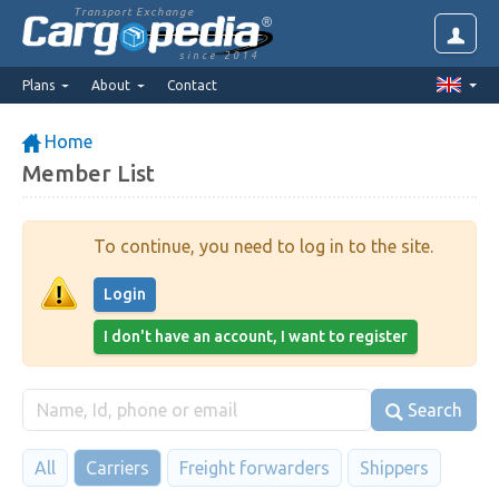
Transport Exchange
since 2014
Plans
About
Contact
Home
Member List
To continue, you need to log in to the site.
Login
I don't have an account, I want to register
Search
All
Carriers
Freight forwarders
Shippers