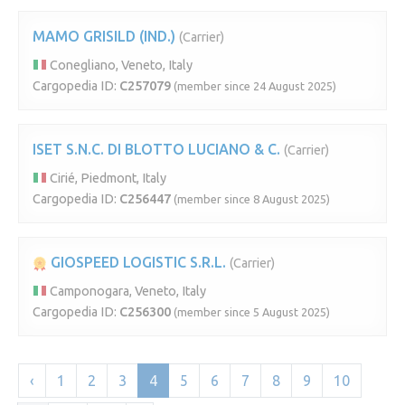
MAMO GRISILD (IND.)
(Carrier)
Conegliano, Veneto, Italy
Cargopedia ID:
C257079
(member since 24 August 2025)
ISET S.N.C. DI BLOTTO LUCIANO & C.
(Carrier)
Cirié, Piedmont, Italy
Cargopedia ID:
C256447
(member since 8 August 2025)
GIOSPEED LOGISTIC S.R.L.
(Carrier)
Camponogara, Veneto, Italy
Cargopedia ID:
C256300
(member since 5 August 2025)
‹
1
2
3
4
5
6
7
8
9
10