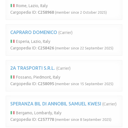
Rome, Lazio, Italy
Cargopedia ID:
C258968
(member since 2 October 2025)
CAPRARO DOMENICO
(Carrier)
Esperia, Lazio, Italy
Cargopedia ID:
C258426
(member since 22 September 2025)
2A TRASPORTI S.R.L.
(Carrier)
Fossano, Piedmont, Italy
Cargopedia ID:
C258095
(member since 15 September 2025)
SPERANZA BIL DI ANNOBIL SAMUEL KWESI
(Carrier)
Bergamo, Lombardy, Italy
Cargopedia ID:
C257778
(member since 8 September 2025)