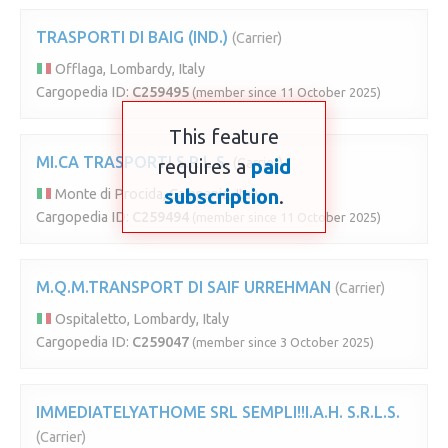
TRASPORTI DI BAIG (IND.)
(Carrier)
Offlaga, Lombardy, Italy
Cargopedia ID:
C259495
(member since 11 October 2025)
This feature
MI.CA TRASPORTI S.R.L.S.
requires a
(Carrier)
paid
subscription
.
Monte di Procida, Campania, Italy
Cargopedia ID:
C259494
(member since 11 October 2025)
M.Q.M.TRANSPORT DI SAIF URREHMAN
(Carrier)
Ospitaletto, Lombardy, Italy
Cargopedia ID:
C259047
(member since 3 October 2025)
IMMEDIATELYATHOME SRL SEMPLI!!I.A.H. S.R.L.S.
(Carrier)