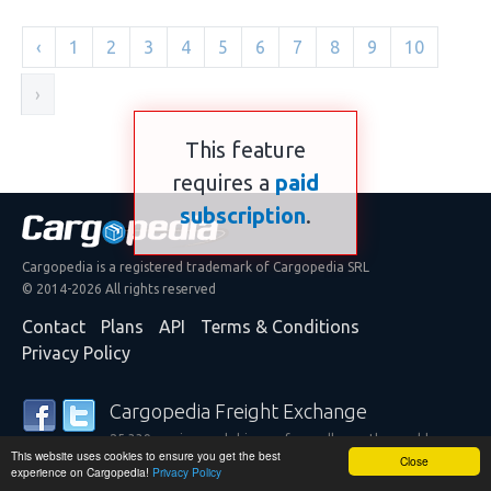
‹
1
2
3
4
5
6
7
8
9
10
›
This feature
requires a
paid
subscription
.
Cargopedia is a registered trademark of Cargopedia SRL
© 2014-2026 All rights reserved
Contact
Plans
API
Terms & Conditions
Privacy Policy
Cargopedia Freight Exchange
25,339 carriers and shippers from all over the world are
This website uses cookies to ensure you get the best
trusting our services
Close
experience on Cargopedia!
Privacy Policy