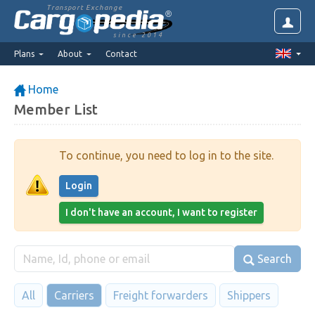
Transport Exchange
since 2014
Plans
About
Contact
Home
Member List
To continue, you need to log in to the site.
Login
I don't have an account, I want to register
Search
All
Carriers
Freight forwarders
Shippers