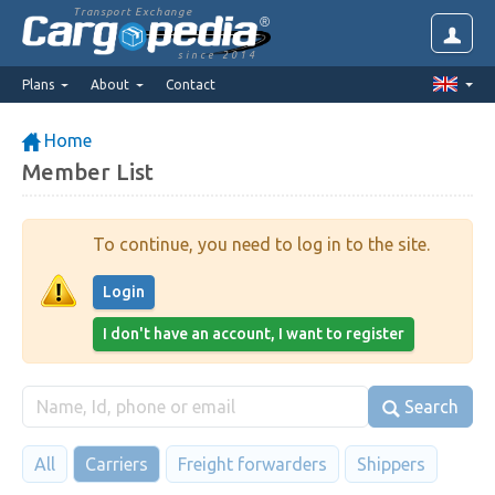
Transport Exchange
since 2014
Plans
About
Contact
Home
Member List
To continue, you need to log in to the site.
Login
I don't have an account, I want to register
Search
All
Carriers
Freight forwarders
Shippers