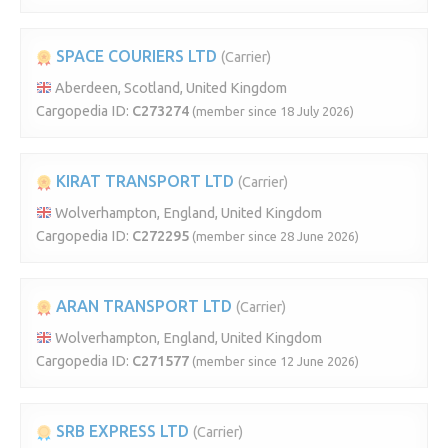
SPACE COURIERS LTD
(Carrier)
Aberdeen, Scotland, United Kingdom
Cargopedia ID:
C273274
(member since 18 July 2026)
KIRAT TRANSPORT LTD
(Carrier)
Wolverhampton, England, United Kingdom
Cargopedia ID:
C272295
(member since 28 June 2026)
ARAN TRANSPORT LTD
(Carrier)
Wolverhampton, England, United Kingdom
Cargopedia ID:
C271577
(member since 12 June 2026)
SRB EXPRESS LTD
(Carrier)