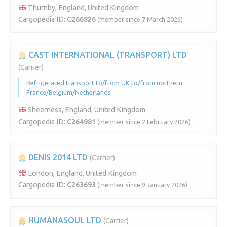
Thurnby, England, United Kingdom
Cargopedia ID:
C266826
(member since 7 March 2026)
CAST INTERNATIONAL (TRANSPORT) LTD
(Carrier)
Refrigerated transport to/from UK to/from northern
France/Belgium/Netherlands
Sheerness, England, United Kingdom
Cargopedia ID:
C264981
(member since 2 February 2026)
DENIS 2014 LTD
(Carrier)
London, England, United Kingdom
Cargopedia ID:
C263693
(member since 9 January 2026)
HUMANASOUL LTD
(Carrier)