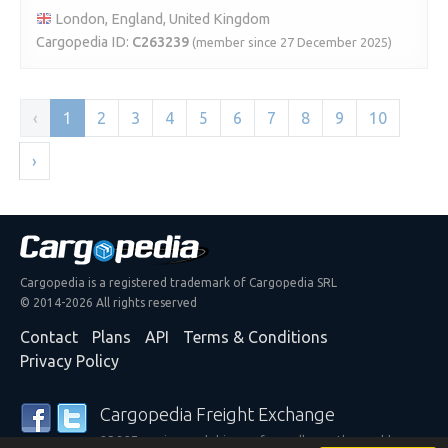
London, England, United Kingdom
Cargopedia ID:
C263239
(member since 27 December 2025)
‹
1
2
3
4
5
6
7
8
9
10
›
Cargopedia is a registered trademark of Cargopedia SRL
© 2014-2026 All rights reserved
Contact
Plans
API
Terms & Conditions
Privacy Policy
Cargopedia Freight Exchange
25,327 carriers and shippers from all over the world are