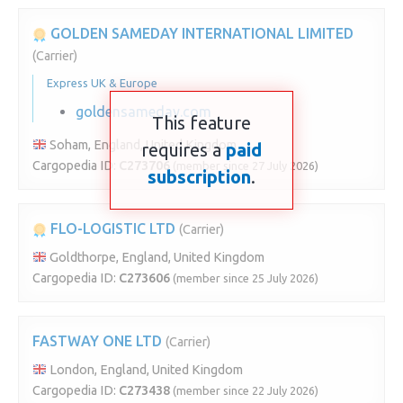
GOLDEN SAMEDAY INTERNATIONAL LIMITED
(Carrier)
Express UK & Europe
goldensameday.com
This feature
Soham, England, United Kingdom
requires a
paid
Cargopedia ID:
C273706
(member since 27 July 2026)
subscription
.
FLO-LOGISTIC LTD
(Carrier)
Goldthorpe, England, United Kingdom
Cargopedia ID:
C273606
(member since 25 July 2026)
FASTWAY ONE LTD
(Carrier)
London, England, United Kingdom
Cargopedia ID:
C273438
(member since 22 July 2026)