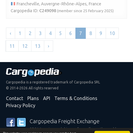
Francheville, Auvergne-Rhône-Alpes, France
Cargopedia ID:
C249098
(member since 25 February 2025)
‹
1
2
3
4
5
6
7
8
9
10
11
12
13
›
Cargopedia is a registered trademark of Cargopedia SRL
© 2014-2026 All rights reserved
Contact
Plans
API
Terms & Conditions
Privacy Policy
Cargopedia Freight Exchange
25,314 carriers and shippers from all over the world are