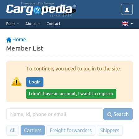
Transport Exchange
since 2014
Plans
About
Contact
Home
Member List
To continue, you need to log in to the site.
Login
I don't have an account, I want to register
Search
All
Carriers
Freight forwarders
Shippers