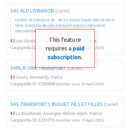
SAS ALD LIVRAISON
(Carrier)
société de transport de - de 3.5 tonnes basée dans le Nord-
Isère. transport de colis transport express national et
international
This feature
Les Abrets, Auvergne-Rhône-Alpes, France
requires a
paid
Cargopedia ID:
C252239
(member since 30 April 2025)
subscription
.
SARL R-ONE TRANSPORT
(Carrier)
Gisors, Normandy, France
Cargopedia ID:
C252038
(member since 26 April 2025)
SAS TRANSPORTS BUGUET FILS ET FILLES
(Carrier)
La Bourboule, Auvergne-Rhône-Alpes, France
Cargopedia ID:
C251773
(member since 19 April 2025)