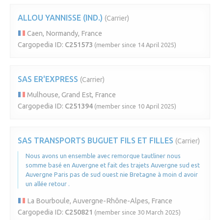
ALLOU YANNISSE (IND.)
(Carrier)
Caen, Normandy, France
Cargopedia ID:
C251573
(member since 14 April 2025)
SAS ER'EXPRESS
(Carrier)
Mulhouse, Grand Est, France
Cargopedia ID:
C251394
(member since 10 April 2025)
SAS TRANSPORTS BUGUET FILS ET FILLES
(Carrier)
Nous avons un ensemble avec remorque tautliner nous
somme basé en Auvergne et fait des trajets Auvergne sud est
Auvergne Paris pas de sud ouest nie Bretagne à moin d avoir
un allée retour .
La Bourboule, Auvergne-Rhône-Alpes, France
Cargopedia ID:
C250821
(member since 30 March 2025)