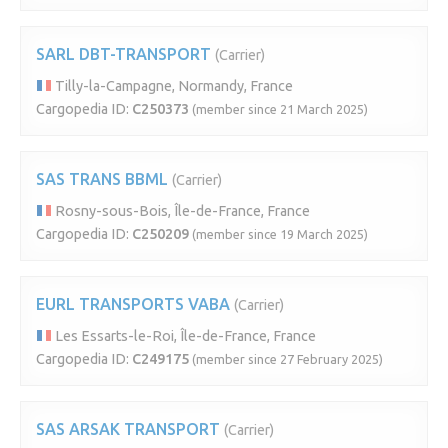
SARL DBT-TRANSPORT
(Carrier)
Tilly-la-Campagne, Normandy, France
Cargopedia ID:
C250373
(member since 21 March 2025)
SAS TRANS BBML
(Carrier)
Rosny-sous-Bois, Île-de-France, France
Cargopedia ID:
C250209
(member since 19 March 2025)
EURL TRANSPORTS VABA
(Carrier)
Les Essarts-le-Roi, Île-de-France, France
Cargopedia ID:
C249175
(member since 27 February 2025)
SAS ARSAK TRANSPORT
(Carrier)