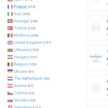
France
(474)
Italy
(380)
Portugal
(298)
Türkiye
(259)
Moldova
(208)
United Kingdom
(197)
Lithuania
(183)
Hungary
(181)
Belgium
(109)
Ukraine
(81)
The Netherlands
(69)
Austria
(67)
Czechia
(52)
Slovakia
(50)
Switzerland
(37)