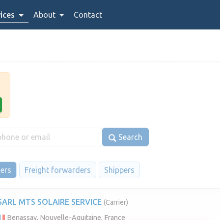
ices
About
Contact
Search
iers
Freight forwarders
Shippers
SARL MTS SOLAIRE SERVICE
(Carrier)
Benassay, Nouvelle-Aquitaine, France