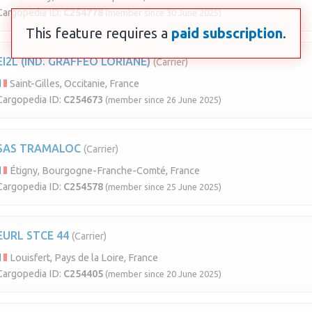
Cargopedia ID:
C254778
(member since 30 June 2025)
This feature requires a
paid subscription
.
EI2L (IND. GRAFFEO LORIANE)
(Carrier)
Saint-Gilles, Occitanie, France
Cargopedia ID:
C254673
(member since 26 June 2025)
SAS TRAMALOC
(Carrier)
Étigny, Bourgogne-Franche-Comté, France
Cargopedia ID:
C254578
(member since 25 June 2025)
EURL STCE 44
(Carrier)
Louisfert, Pays de la Loire, France
Cargopedia ID:
C254405
(member since 20 June 2025)