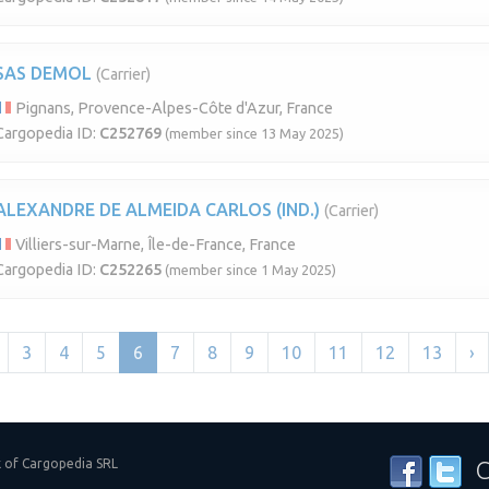
SAS DEMOL
(Carrier)
Pignans, Provence-Alpes-Côte d'Azur, France
Cargopedia ID:
C252769
(member since 13 May 2025)
ALEXANDRE DE ALMEIDA CARLOS (IND.)
(Carrier)
Villiers-sur-Marne, Île-de-France, France
Cargopedia ID:
C252265
(member since 1 May 2025)
3
4
5
6
7
8
9
10
11
12
13
›
k of Cargopedia SRL
C