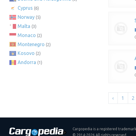
Cyprus
(6)
Norway
(5)
Malta
(3)
Monaco
(2)
Montenegro
(2)
Kosovo
(2)
Andorra
(1)
‹
1
2
Cargopedia is a registered trademar
© 2014-2026 All rights reserved