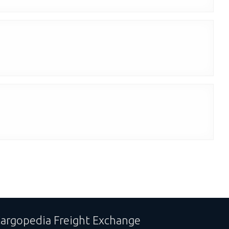
argopedia Freight Exchange