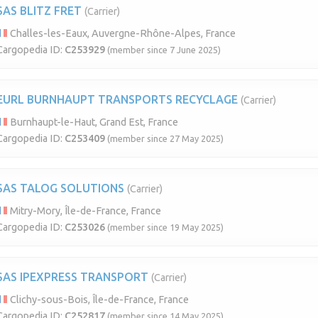
SAS BLITZ FRET
(Carrier)
Challes-les-Eaux, Auvergne-Rhône-Alpes, France
Cargopedia ID:
C253929
(member since 7 June 2025)
EURL BURNHAUPT TRANSPORTS RECYCLAGE
(Carrier)
Burnhaupt-le-Haut, Grand Est, France
Cargopedia ID:
C253409
(member since 27 May 2025)
SAS TALOG SOLUTIONS
(Carrier)
Mitry-Mory, Île-de-France, France
Cargopedia ID:
C253026
(member since 19 May 2025)
SAS IPEXPRESS TRANSPORT
(Carrier)
Clichy-sous-Bois, Île-de-France, France
Cargopedia ID:
C252817
(member since 14 May 2025)