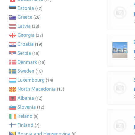
Estonia
(32)
Greece
(28)
Latvia
(28)
Georgia
(27)
Croatia
(19)
Serbia
(19)
Denmark
(18)
Sweden
(18)
Luxembourg
(14)
North Macedonia
(13)
Albania
(12)
Slovenia
(12)
Ireland
(9)
Finland
(7)
Bosnia and Herzegovina
(6)