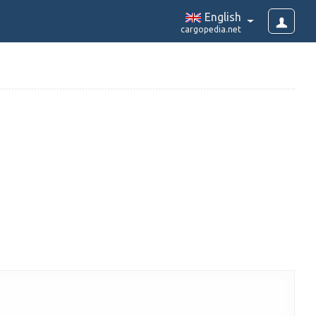
English
cargopedia.net