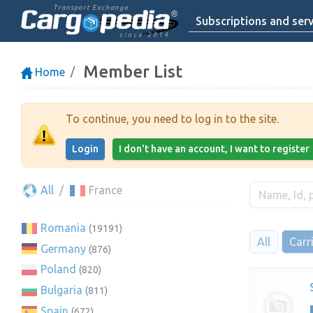
Transport Exchange
Subscriptions and serv
since 2014
Member List
Home
To continue, you need to log in to the site.
Login
I don't have an account, I want to register
All
France
Romania
(19191)
All
Carr
Germany
(876)
Poland
(820)
Bulgaria
(811)
Spain
(672)