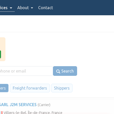
ices
About
Contact
Search
iers
Freight forwarders
Shippers
SARL J2M SERVICES
(Carrier)
Villiers-le-Bel, Île-de-France, France