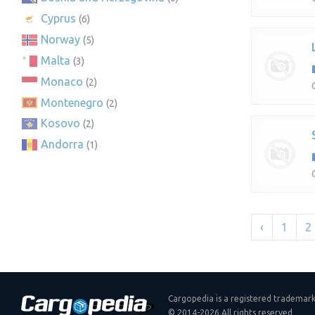
Cyprus
(6)
Norway
(5)
Malta
(3)
Monaco
(2)
Montenegro
(2)
Kosovo
(2)
Andorra
(1)
‹
1
2
Cargopedia is a registered trademar
© 2014-2026 All rights reserved