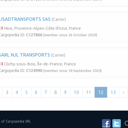
LISADTRANSPORTS SAS
(Carrier)
Nice, Provence-Alpes-Côte d'Azur, France
Cargopedia ID:
C127866
(member since 26 October 2020)
SARL NJL TRANSPORTS
(Carrier)
Clichy-sous-Bois, Île-de-France, France
Cargopedia ID:
C124990
(member since 18 September 2020)
3
4
5
6
7
8
9
10
11
12
13
›
k of Cargopedia SRL
C