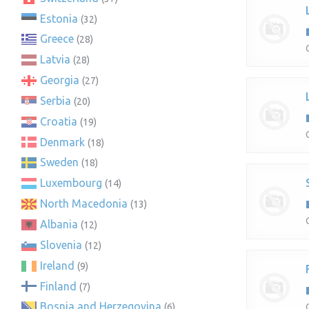
Estonia
(32)
Greece
(28)
Latvia
(28)
Georgia
(27)
Serbia
(20)
Croatia
(19)
Denmark
(18)
Sweden
(18)
Luxembourg
(14)
North Macedonia
(13)
Albania
(12)
Slovenia
(12)
Ireland
(9)
Finland
(7)
Bosnia and Herzegovina
(6)