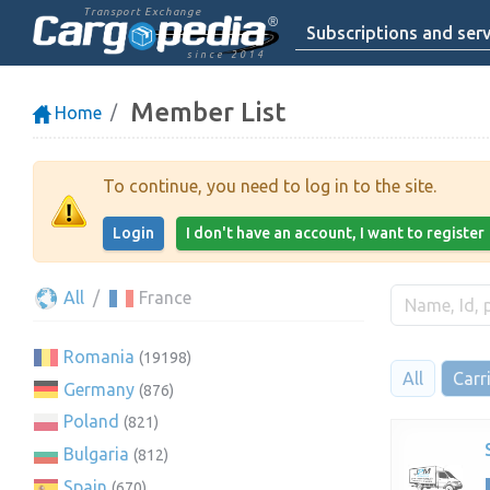
Transport Exchange
Subscriptions and serv
since 2014
Member List
Home
To continue, you need to log in to the site.
Login
I don't have an account, I want to register
All
France
Romania
(19198)
All
Carr
Germany
(876)
Poland
(821)
Bulgaria
(812)
Spain
(670)