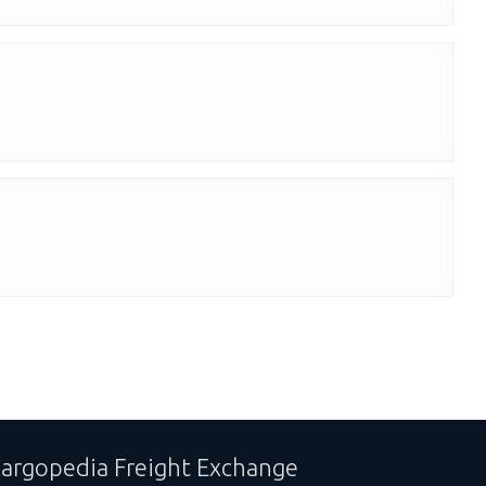
argopedia Freight Exchange