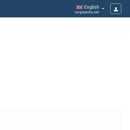
English
cargopedia.net