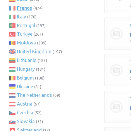
France
(474)
Italy
(378)
Portugal
(297)
Türkiye
(261)
Moldova
(209)
United Kingdom
(197)
Lithuania
(183)
Hungary
(181)
Belgium
(108)
Ukraine
(81)
The Netherlands
(69)
Austria
(67)
Czechia
(52)
Slovakia
(51)
Switzerland
(37)