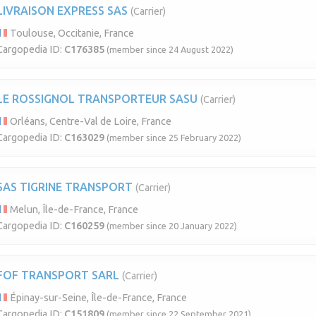
LIVRAISON EXPRESS SAS
(Carrier)
Toulouse, Occitanie, France
Cargopedia ID:
C176385
(member since 24 August 2022)
LE ROSSIGNOL TRANSPORTEUR SASU
(Carrier)
Orléans, Centre-Val de Loire, France
Cargopedia ID:
C163029
(member since 25 February 2022)
SAS TIGRINE TRANSPORT
(Carrier)
Melun, Île-de-France, France
Cargopedia ID:
C160259
(member since 20 January 2022)
FOF TRANSPORT SARL
(Carrier)
Épinay-sur-Seine, Île-de-France, France
Cargopedia ID:
C151809
(member since 22 September 2021)