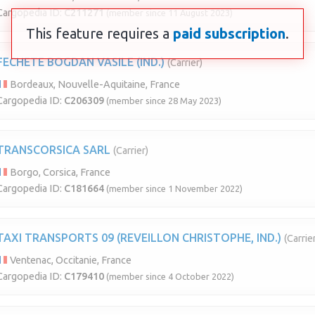
Cargopedia ID:
C211271
(member since 11 August 2023)
This feature requires a
paid subscription
.
FECHETE BOGDAN VASILE (IND.)
(Carrier)
Bordeaux, Nouvelle-Aquitaine, France
Cargopedia ID:
C206309
(member since 28 May 2023)
TRANSCORSICA SARL
(Carrier)
Borgo, Corsica, France
Cargopedia ID:
C181664
(member since 1 November 2022)
TAXI TRANSPORTS 09 (REVEILLON CHRISTOPHE, IND.)
(Carrie
Ventenac, Occitanie, France
Cargopedia ID:
C179410
(member since 4 October 2022)