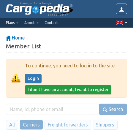
Transport Exchange
since 2014
Plans
About
Contact
Home
Member List
To continue, you need to log in to the site.
Login
I don't have an account, I want to register
Search
All
Carriers
Freight forwarders
Shippers