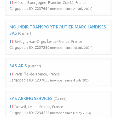
Mâcon, Bourgogne-Franche-Comté, France
Cargopedia ID:
C237694
(member since 21 July 2024)
MOUNDIR TRANSPORT ROUTIER MARCHANDISES
SAS
(Carrier)
Brétigny-sur-Orge, Île-de-France, France
Cargopedia ID:
C237290
(member since 10 July 2024)
SAS ARIS
(Carrier)
Paris, Île-de-France, France
Cargopedia ID:
C237055
(member since 4 July 2024)
SAS ABKING SERVICES
(Carrier)
Draveil, Île-de-France, France
Cargopedia ID:
C234552
(member since 8 May 2024)