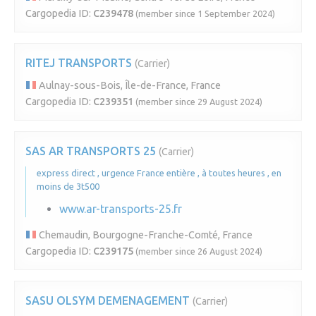
Cargopedia ID:
C239478
(member since 1 September 2024)
RITEJ TRANSPORTS
(Carrier)
Aulnay-sous-Bois, Île-de-France, France
Cargopedia ID:
C239351
(member since 29 August 2024)
SAS AR TRANSPORTS 25
(Carrier)
express direct , urgence France entière , à toutes heures , en
moins de 3t500
www.ar-transports-25.fr
Chemaudin, Bourgogne-Franche-Comté, France
Cargopedia ID:
C239175
(member since 26 August 2024)
SASU OLSYM DEMENAGEMENT
(Carrier)