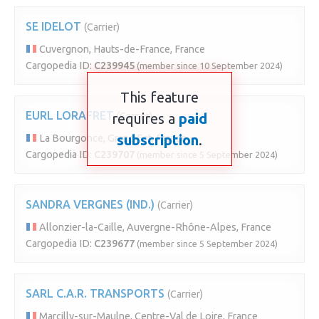
SE IDELOT
(Carrier)
Cuvergnon, Hauts-de-France, France
Cargopedia ID:
C239945
(member since 10 September 2024)
This feature
EURL LORAFRET
requires a
(Carrier)
paid
subscription
.
La Bourgonce, Grand Est, France
Cargopedia ID:
C239707
(member since 5 September 2024)
SANDRA VERGNES (IND.)
(Carrier)
Allonzier-la-Caille, Auvergne-Rhône-Alpes, France
Cargopedia ID:
C239677
(member since 5 September 2024)
SARL C.A.R. TRANSPORTS
(Carrier)
Marcilly-sur-Maulne, Centre-Val de Loire, France