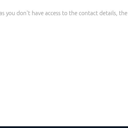
as you don't have access to the contact details, the 