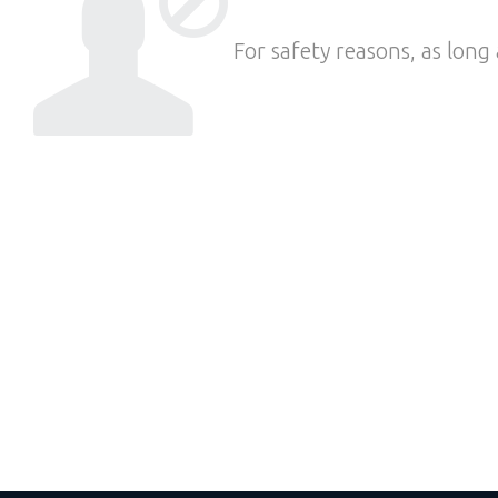
For safety reasons, as long 