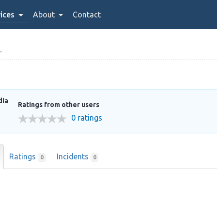
ices
About
Contact
L
dia
Ratings from other users
0 ratings
Ratings
Incidents
0
0