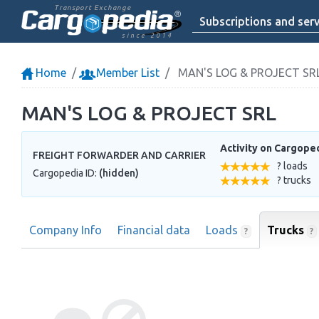
Transport Exchange
Subscriptions and serv
since 2014
Home
Member List
MAN'S LOG & PROJECT SR
MAN'S LOG & PROJECT SRL
Activity on Cargope
FREIGHT FORWARDER AND CARRIER
? loads
Cargopedia ID:
(hidden)
? trucks
Company Info
Financial data
Loads
Trucks
?
?