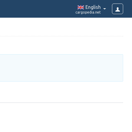
English
cargopedia.net