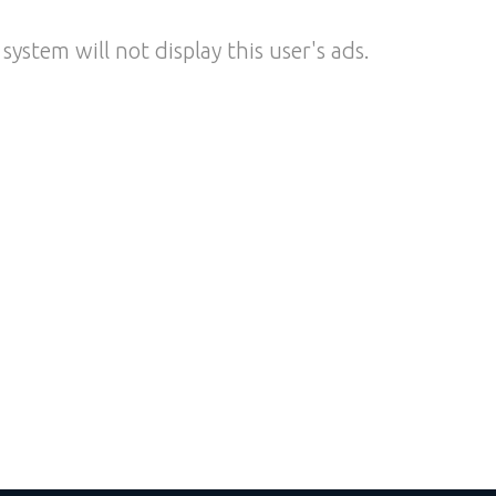
system will not display this user's ads.