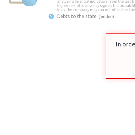
analyzing financial indicators from the last b
higher risk of insolvency signals the possibili
loan, the company may run out of cash in the
Debts to the state:
(hidden)
In orde