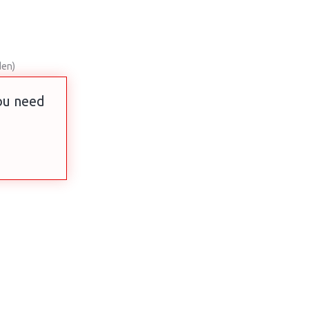
den)
you need