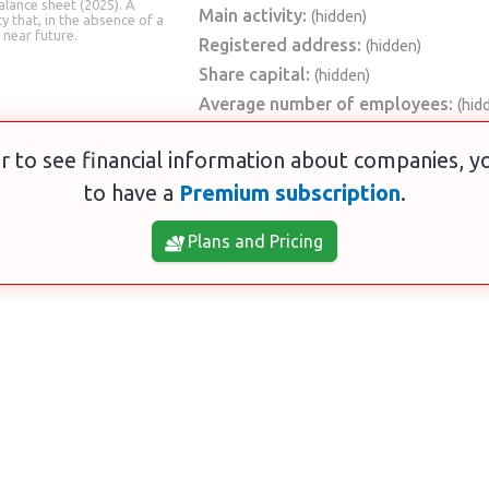
alance sheet (2025). A
Main activity:
(hidden)
ty that, in the absence of a
 near future.
Registered address:
(hidden)
Share capital:
(hidden)
Average number of employees:
(hid
r to see financial information about companies, 
to have a
Premium subscription
.
Plans and Pricing