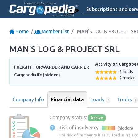
Transport Exchange
Subscriptions and serv
since 2014
Home
Member List
MAN'S LOG & PROJECT SR
MAN'S LOG & PROJECT SRL
Activity on Cargope
FREIGHT FORWARDER AND CARRIER
? loads
Cargopedia ID:
(hidden)
? trucks
Company Info
Financial data
Loads
Trucks
?
?
Company status:
Active
Risk of insolvency:
(hidden)
?
The risk of insolvency is calculated using a 