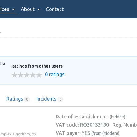
ices
About
Contact
L
dia
Ratings from other users
0 ratings
Ratings
Incidents
0
0
Date of establishment:
(hidden)
VAT code:
RO30133190
Reg. Numb
VAT payer:
YES
(from (hidden))
complex algorithm, by