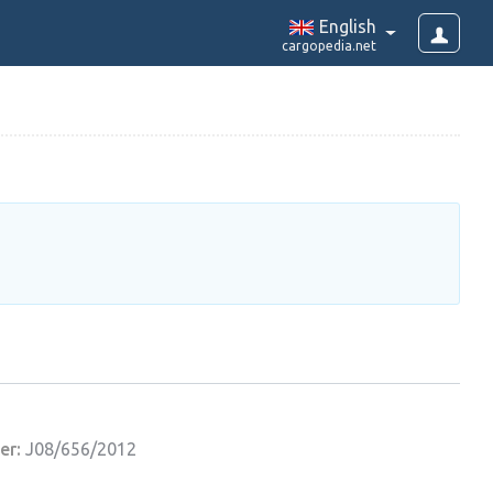
English
cargopedia.net
er:
J08/656/2012