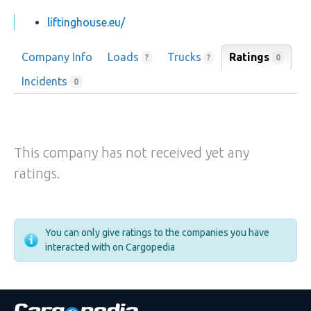
liftinghouse.eu/
Company Info
Loads
Trucks
Ratings
0
?
?
Incidents
0
This company has not received yet any
ratings.
You can only give ratings to the companies you have
interacted with on Cargopedia