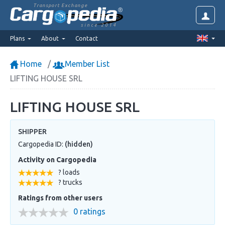
Transport Exchange
since 2014
Plans
About
Contact
Home
Member List
LIFTING HOUSE SRL
LIFTING HOUSE SRL
SHIPPER
Cargopedia ID:
(hidden)
Activity on Cargopedia
? loads
? trucks
Ratings from other users
0 ratings