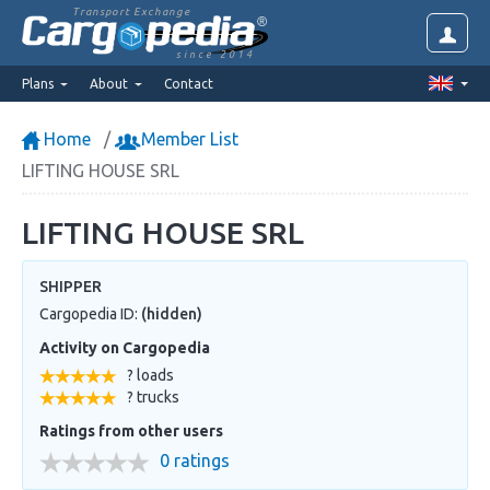
Transport Exchange
since 2014
Plans
About
Contact
Home
Member List
LIFTING HOUSE SRL
LIFTING HOUSE SRL
SHIPPER
Cargopedia ID:
(hidden)
Activity on Cargopedia
? loads
? trucks
Ratings from other users
0 ratings