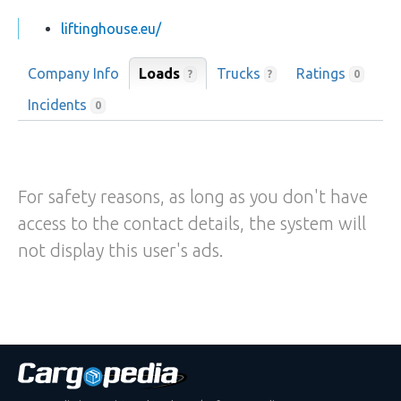
liftinghouse.eu/
Company Info
Loads
Trucks
Ratings
?
?
0
Incidents
0
For safety reasons, as long as you don't have
access to the contact details, the system will
not display this user's ads.