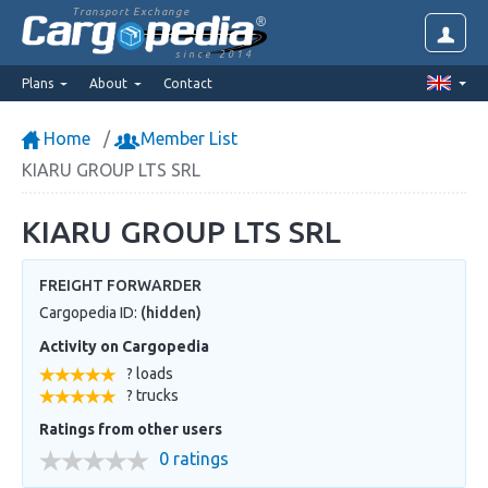
Transport Exchange
since 2014
Plans
About
Contact
Home
Member List
KIARU GROUP LTS SRL
KIARU GROUP LTS SRL
FREIGHT FORWARDER
Cargopedia ID:
(hidden)
Activity on Cargopedia
? loads
? trucks
Ratings from other users
0 ratings