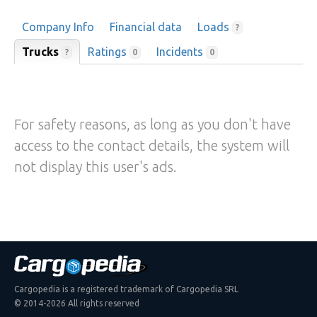
Company Info
Financial data
Loads
?
Trucks
Ratings
Incidents
?
0
0
For safety reasons, as long as you don't have
access to the contact details, the system will
not display this user's ads.
Cargopedia is a registered trademark of Cargopedia SRL
© 2014-2026 All rights reserved