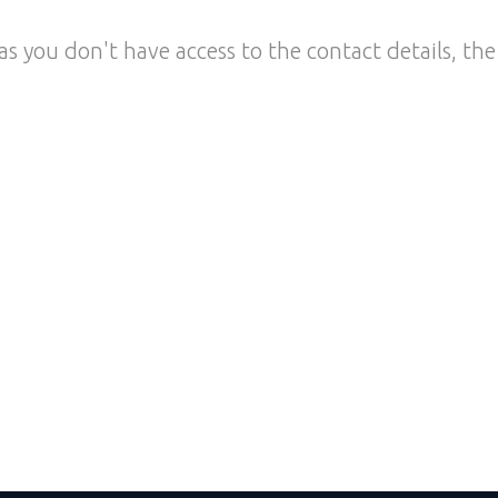
as you don't have access to the contact details, the 