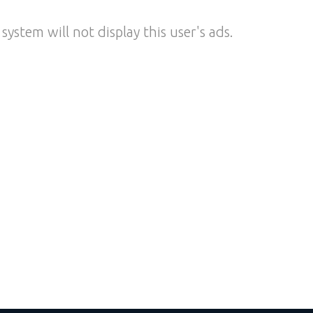
system will not display this user's ads.