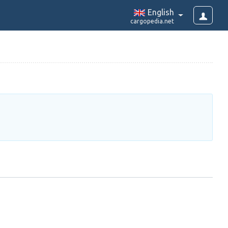
English
cargopedia.net