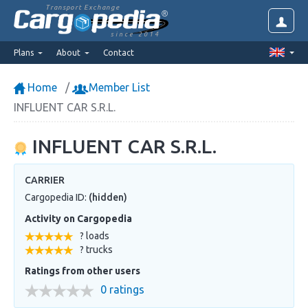
Transport Exchange
since 2014
Plans
About
Contact
Home
Member List
INFLUENT CAR S.R.L.
INFLUENT CAR S.R.L.
CARRIER
Cargopedia ID:
(hidden)
Activity on Cargopedia
? loads
? trucks
Ratings from other users
0 ratings