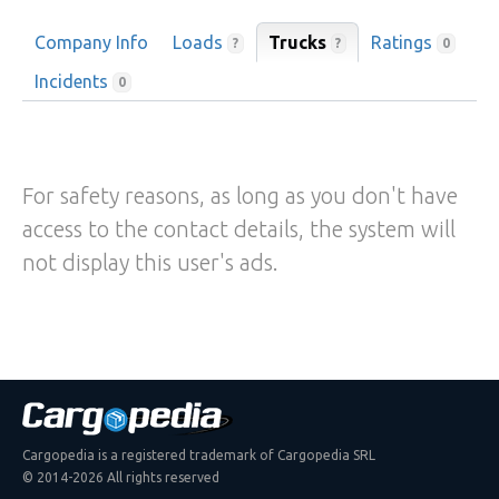
Company Info
Loads
Trucks
Ratings
?
?
0
Incidents
0
For safety reasons, as long as you don't have
access to the contact details, the system will
not display this user's ads.
Cargopedia is a registered trademark of Cargopedia SRL
© 2014-2026 All rights reserved