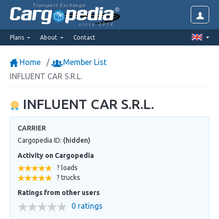
Transport Exchange
since 2014
Plans
About
Contact
Home
Member List
INFLUENT CAR S.R.L.
INFLUENT CAR S.R.L.
CARRIER
Cargopedia ID:
(hidden)
Activity on Cargopedia
? loads
? trucks
Ratings from other users
0 ratings