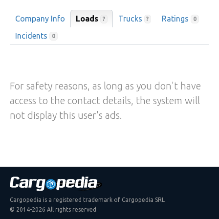
Company Info
Loads
Trucks
Ratings
?
?
0
Incidents
0
For safety reasons, as long as you don't have
access to the contact details, the system will
not display this user's ads.
Cargopedia is a registered trademark of Cargopedia SRL
© 2014-2026 All rights reserved