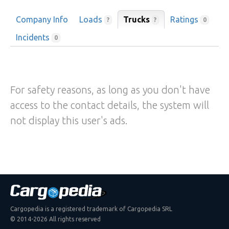
Company Info
Loads
Trucks
Ratings
?
?
0
Incidents
0
For safety reasons, as long as you don't have
access to the contact details, the system will
not display this user's ads.
Cargopedia is a registered trademark of Cargopedia SRL
© 2014-2026 All rights reserved