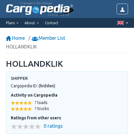
Transport Exchange
since 2014
Plans
About
Contact
Home
Member List
HOLLANDKLIK
HOLLANDKLIK
SHIPPER
Cargopedia ID:
(hidden)
Activity on Cargopedia
? loads
? trucks
Ratings from other users
0 ratings