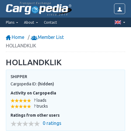
Transport Exchange
since 2014
Plans
About
Contact
Home
Member List
HOLLANDKLIK
HOLLANDKLIK
SHIPPER
Cargopedia ID:
(hidden)
Activity on Cargopedia
? loads
? trucks
Ratings from other users
0 ratings