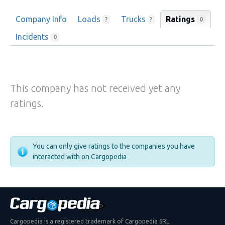
Company Info
Loads
Trucks
Ratings
0
?
?
Incidents
0
This company has not received yet any
ratings.
You can only give ratings to the companies you have
interacted with on Cargopedia
Cargopedia is a registered trademark of Cargopedia SRL