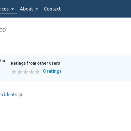
ices
About
Contact
OOD
dia
Ratings from other users
0 ratings
Incidents
0