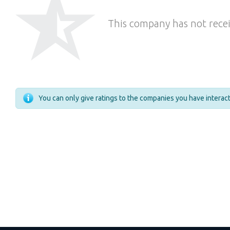
This company has not recei
You can only give ratings to the companies you have intera