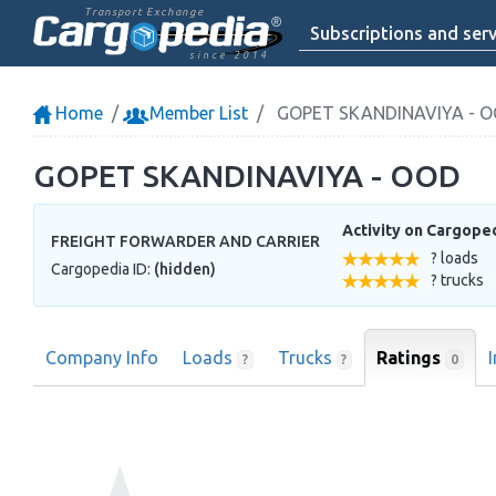
Transport Exchange
Subscriptions and serv
since 2014
Home
Member List
GOPET SKANDINAVIYA - 
GOPET SKANDINAVIYA - OOD
Activity on Cargope
FREIGHT FORWARDER AND CARRIER
? loads
Cargopedia ID:
(hidden)
? trucks
Company Info
Loads
Trucks
Ratings
0
?
?