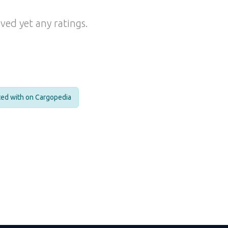
ved yet any ratings.
cted with on Cargopedia