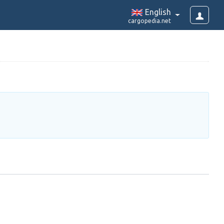
English
cargopedia.net