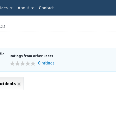
ices
About
Contact
OOD
dia
Ratings from other users
0 ratings
ncidents
0