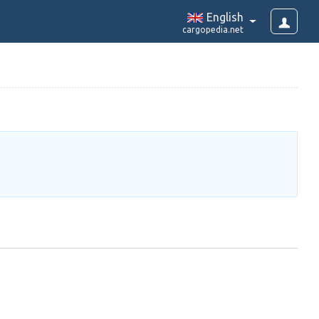
English
cargopedia.net