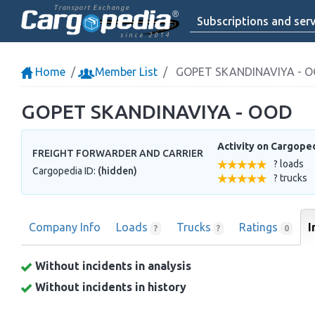
Transport Exchange
Subscriptions and serv
since 2014
Home
Member List
GOPET SKANDINAVIYA - 
GOPET SKANDINAVIYA - OOD
Activity on Cargope
FREIGHT FORWARDER AND CARRIER
? loads
Cargopedia ID:
(hidden)
? trucks
Company Info
Loads
Trucks
Ratings
I
?
?
0
Without incidents in analysis
Without incidents in history