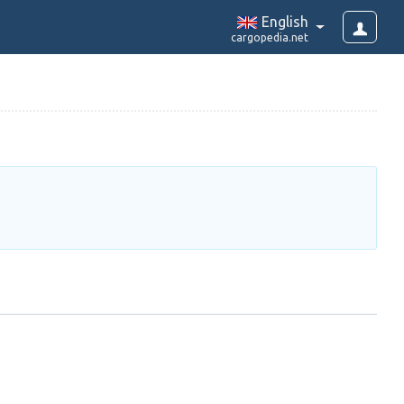
English
cargopedia.net