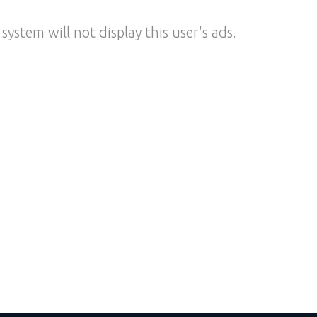
system will not display this user's ads.