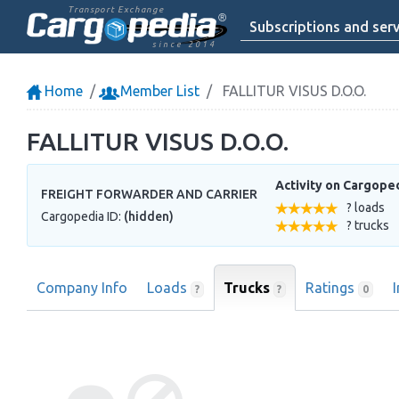
Transport Exchange
Subscriptions and serv
since 2014
Home
Member List
FALLITUR VISUS D.O.O.
FALLITUR VISUS D.O.O.
Activity on Cargope
FREIGHT FORWARDER AND CARRIER
? loads
Cargopedia ID:
(hidden)
? trucks
Company Info
Loads
Trucks
Ratings
?
?
0