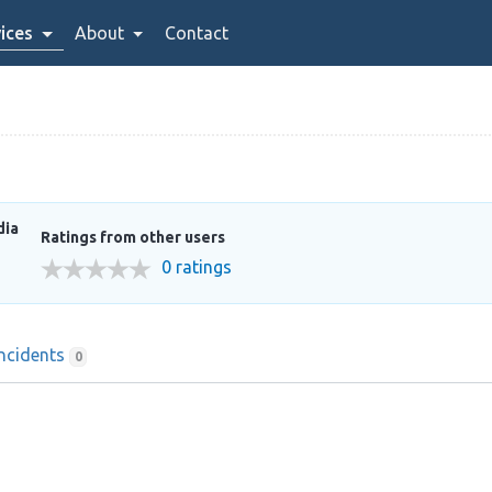
ices
About
Contact
dia
Ratings from other users
0 ratings
Incidents
0