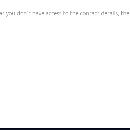
as you don't have access to the contact details, the 