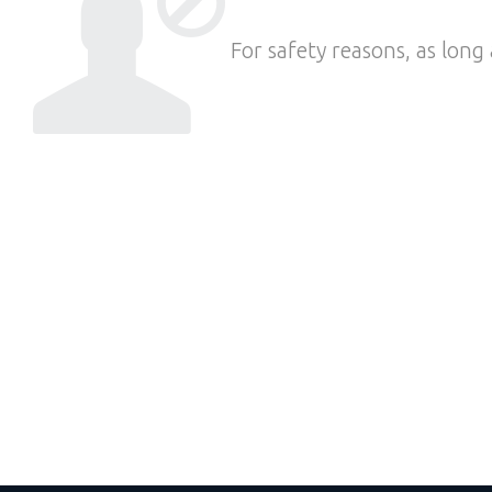
For safety reasons, as long 