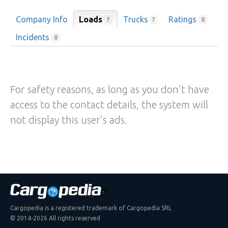
Company Info
Loads
Trucks
Ratings
?
?
0
Incidents
0
For safety reasons, as long as you don't have
access to the contact details, the system will
not display this user's ads.
Cargopedia is a registered trademark of Cargopedia SRL
© 2014-2026 All rights reserved