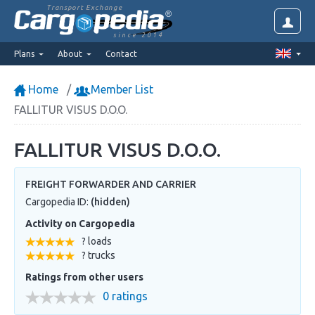
Transport Exchange
since 2014
Plans
About
Contact
Home
Member List
FALLITUR VISUS D.O.O.
FALLITUR VISUS D.O.O.
FREIGHT FORWARDER AND CARRIER
Cargopedia ID:
(hidden)
Activity on Cargopedia
? loads
? trucks
Ratings from other users
0 ratings