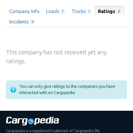
Company Info
Loads
Trucks
Ratings
0
?
?
Incidents
0
This company has not received yet any
ratings.
You can only give ratings to the companies you have
interacted with on Cargopedia
Cargopedia is a registered trademark of Cargopedia SRL