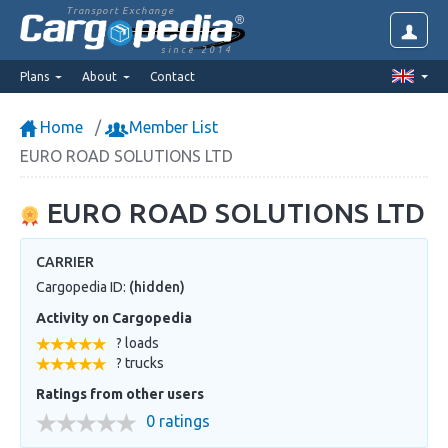
Transport Exchange
since 2014
Plans
About
Contact
Home
Member List
EURO ROAD SOLUTIONS LTD
EURO ROAD SOLUTIONS LTD
CARRIER
Cargopedia ID:
(hidden)
Activity on Cargopedia
? loads
? trucks
Ratings from other users
0 ratings