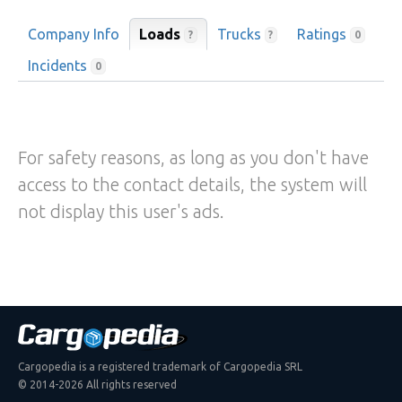
Company Info
Loads
Trucks
Ratings
?
?
0
Incidents
0
For safety reasons, as long as you don't have
access to the contact details, the system will
not display this user's ads.
Cargopedia is a registered trademark of Cargopedia SRL
© 2014-2026 All rights reserved