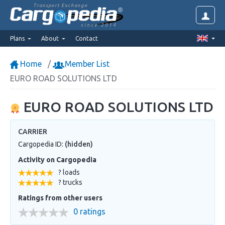
Transport Exchange
since 2014
Plans
About
Contact
Home
Member List
EURO ROAD SOLUTIONS LTD
EURO ROAD SOLUTIONS LTD
CARRIER
Cargopedia ID:
(hidden)
Activity on Cargopedia
? loads
? trucks
Ratings from other users
0 ratings