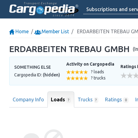
Transport Exchange
Subscriptions and serv
since 2014
Home
Member List
ERDARBEITEN TREBAU G
ERDARBEITEN TREBAU GMBH
(I
Activity on Cargopedia
Ratings 
SOMETHING ELSE
? loads
Cargopedia ID:
(hidden)
? trucks
Company Info
Loads
Trucks
Ratings
I
?
?
0