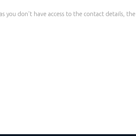
as you don't have access to the contact details, the 