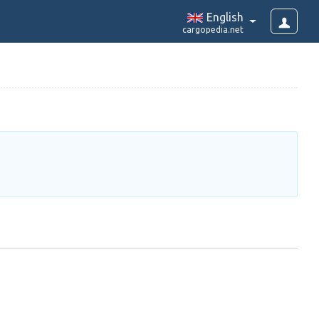
English
cargopedia.net