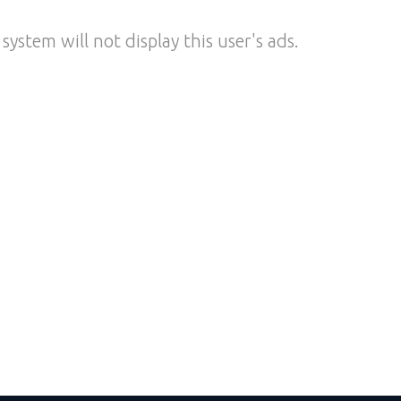
system will not display this user's ads.