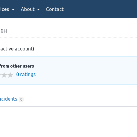
ices
About
Contact
MBH
nactive account)
from other users
0 ratings
ncidents
0