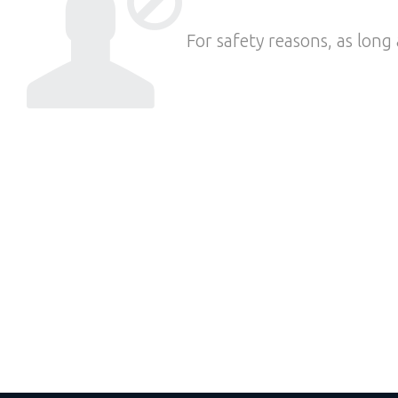
For safety reasons, as long 