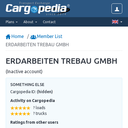
Transport Exchange
since 2014
Plans
About
Contact
Home
Member List
ERDARBEITEN TREBAU GMBH
ERDARBEITEN TREBAU GMBH
(Inactive account)
SOMETHING ELSE
Cargopedia ID:
(hidden)
Activity on Cargopedia
? loads
? trucks
Ratings from other users