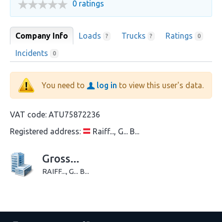
0 ratings
Company Info
Loads
Trucks
Ratings
?
?
0
Incidents
0
You need to
log in
to view this user's data.
VAT code:
ATU75872236
Registered address:
Raiff..., G... B...
Gross...
RAIFF..., G... B...