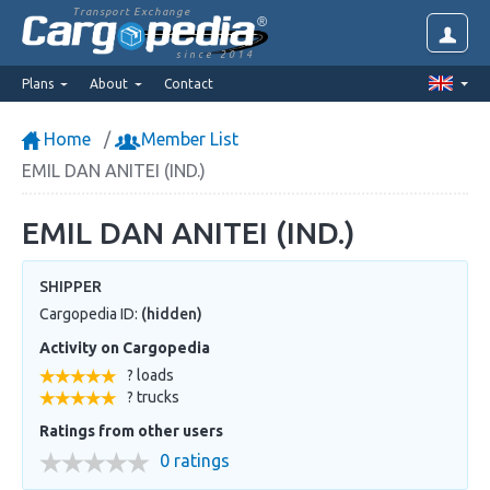
Transport Exchange
since 2014
Plans
About
Contact
Home
Member List
EMIL DAN ANITEI (IND.)
EMIL DAN ANITEI (IND.)
SHIPPER
Cargopedia ID:
(hidden)
Activity on Cargopedia
? loads
? trucks
Ratings from other users
0 ratings