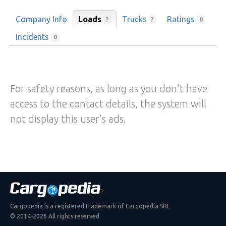
Company Info
Loads
Trucks
Ratings
?
?
0
Incidents
0
For safety reasons, as long as you don't have
access to the contact details, the system will
not display this user's ads.
Cargopedia is a registered trademark of Cargopedia SRL
© 2014-2026 All rights reserved