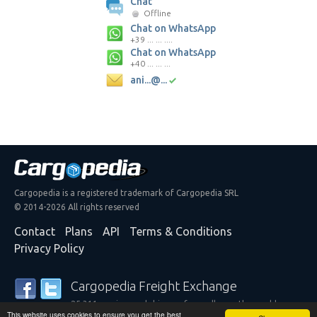
Chat
Offline
Chat on WhatsApp
+39 ... ... ....
Chat on WhatsApp
+40 ... ... ...
ani...@...
Cargopedia is a registered trademark of Cargopedia SRL
© 2014-2026 All rights reserved
Contact
Plans
API
Terms & Conditions
Privacy Policy
Cargopedia Freight Exchange
25,311 carriers and shippers from all over the world are
This website uses cookies to ensure you get the best
trusting our services