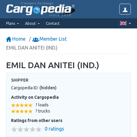
Transport Exchange
since 2014
Plans
About
Contact
Home
Member List
EMIL DAN ANITEI (IND.)
EMIL DAN ANITEI (IND.)
SHIPPER
Cargopedia ID:
(hidden)
Activity on Cargopedia
? loads
? trucks
Ratings from other users
0 ratings