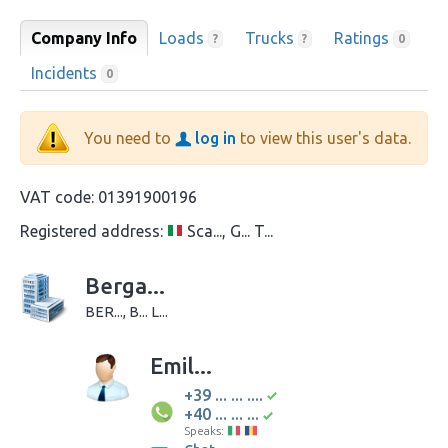
Company Info
Loads
Trucks
Ratings
?
?
0
Incidents
0
You need to
log in
to view this user's data.
VAT code:
01391900196
Registered address:
Sca..., G... T...
Berga...
BER..., B... L...
Emil...
+39 ... ... ....
+40 ... ... ...
Speaks: