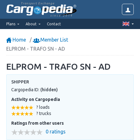
Transport Exchange
since 2014
Plans
About
Contact
Home
Member List
ELPROM - TRAFO SN - AD
ELPROM - TRAFO SN - AD
SHIPPER
Cargopedia ID:
(hidden)
Activity on Cargopedia
? loads
? trucks
Ratings from other users
0 ratings