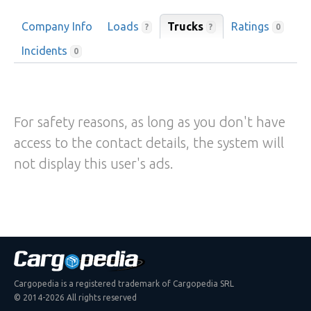
Company Info
Loads
Trucks
Ratings
?
?
0
Incidents
0
For safety reasons, as long as you don't have
access to the contact details, the system will
not display this user's ads.
Cargopedia is a registered trademark of Cargopedia SRL
© 2014-2026 All rights reserved