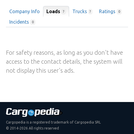
Company Info
Loads
Trucks
Ratings
?
?
0
Incidents
0
For safety reasons, as long as you don't have
access to the contact details, the system will
not display this user's ads.
Cargopedia is a registered trademark of Cargopedia SRL
© 2014-2026 All rights reserved