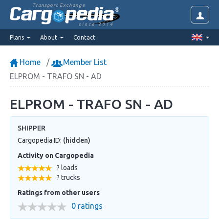
Transport Exchange
since 2014
Plans
About
Contact
Home
Member List
ELPROM - TRAFO SN - AD
ELPROM - TRAFO SN - AD
SHIPPER
Cargopedia ID:
(hidden)
Activity on Cargopedia
? loads
? trucks
Ratings from other users
0 ratings