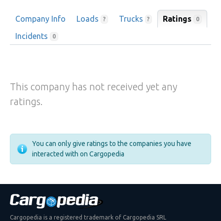
Company Info
Loads
Trucks
Ratings
0
?
?
Incidents
0
This company has not received yet any
ratings.
You can only give ratings to the companies you have
interacted with on Cargopedia
Cargopedia is a registered trademark of Cargopedia SRL