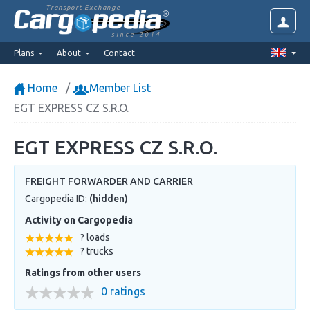
Transport Exchange
since 2014
Plans
About
Contact
Home
Member List
EGT EXPRESS CZ S.R.O.
EGT EXPRESS CZ S.R.O.
FREIGHT FORWARDER AND CARRIER
Cargopedia ID:
(hidden)
Activity on Cargopedia
? loads
? trucks
Ratings from other users
0 ratings