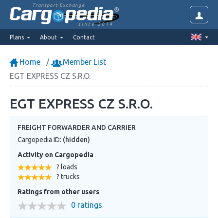
Transport Exchange
since 2014
Plans
About
Contact
Home
Member List
EGT EXPRESS CZ S.R.O.
EGT EXPRESS CZ S.R.O.
FREIGHT FORWARDER AND CARRIER
Cargopedia ID:
(hidden)
Activity on Cargopedia
? loads
? trucks
Ratings from other users
0 ratings