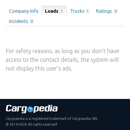
Company Info
Loads
Trucks
Ratings
?
?
0
Incidents
0
For safety reasons, as long as you don't have
access to the contact details, the system will
not display this user's ads.
Cargopedia is a registered trademark of Cargopedia SRL
© 2014-2026 All rights reserved