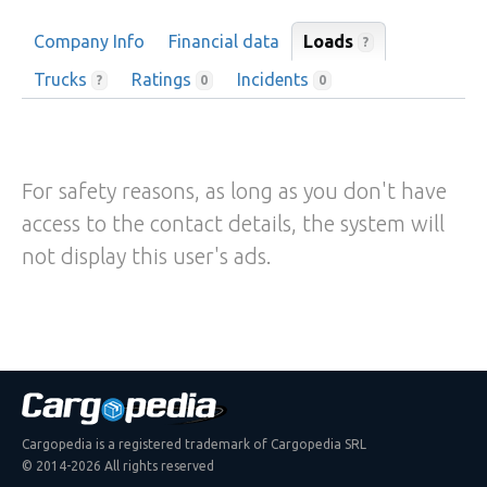
Company Info
Financial data
Loads
?
Trucks
Ratings
Incidents
?
0
0
For safety reasons, as long as you don't have
access to the contact details, the system will
not display this user's ads.
Cargopedia is a registered trademark of Cargopedia SRL
© 2014-2026 All rights reserved