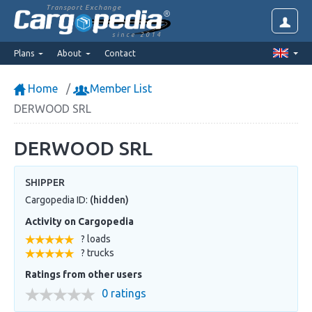
Transport Exchange
since 2014
Plans
About
Contact
Home
Member List
DERWOOD SRL
DERWOOD SRL
SHIPPER
Cargopedia ID:
(hidden)
Activity on Cargopedia
? loads
? trucks
Ratings from other users
0 ratings