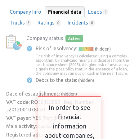
Company Info
Financial data
Loads
?
Trucks
Ratings
Incidents
?
0
0
Company status:
Active
Risk of insolvency:
(hidden)
?
The risk of insolvency is calculated using a complex
algorithm, by analyzing financial indicators from the
last balance sheet (2025). A higher risk of insolvency
signals the possibility that, in the absence of a loan,
the company may run out of cash in the near future.
Debts to the state:
(hidden)
Date of establishment:
(hidden)
VAT code:
RO30425852
Reg. Number:
In order to see
J2012001078050
financial
VAT payer:
YES
(from (hidden))
information
Main activity:
(hidden)
Registered address:
about companies,
(hidden)