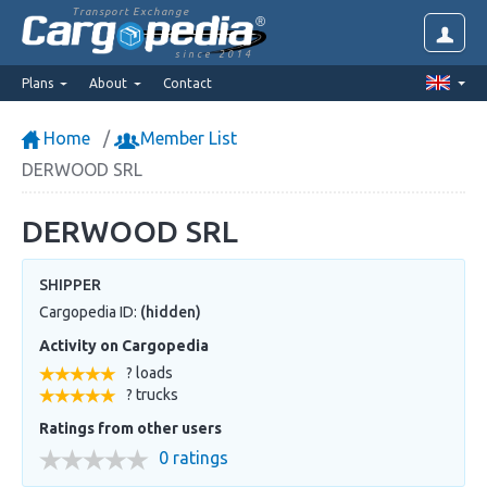
Transport Exchange
since 2014
Plans
About
Contact
Home
Member List
DERWOOD SRL
DERWOOD SRL
SHIPPER
Cargopedia ID:
(hidden)
Activity on Cargopedia
? loads
? trucks
Ratings from other users
0 ratings