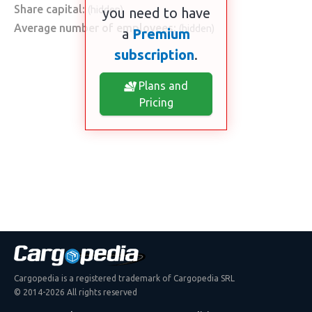
Share capital:
(hidden)
you need to have
Average number of employees:
(hidden)
a
Premium
subscription
.
Plans and
Pricing
Cargopedia is a registered trademark of Cargopedia SRL
© 2014-2026 All rights reserved