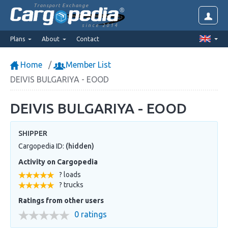
Transport Exchange
since 2014
Plans
About
Contact
Home
Member List
DEIVIS BULGARIYA - EOOD
DEIVIS BULGARIYA - EOOD
SHIPPER
Cargopedia ID:
(hidden)
Activity on Cargopedia
? loads
? trucks
Ratings from other users
0 ratings