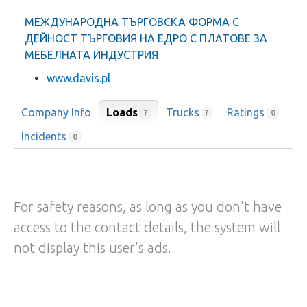
МЕЖДУНАРОДНА ТЪРГОВСКА ФОРМА С
ДЕЙНОСТ ТЪРГОВИЯ НА ЕДРО С ПЛАТОВЕ ЗА
МЕБЕЛНАТА ИНДУСТРИЯ
www.davis.pl
Company Info
Loads
Trucks
Ratings
?
?
0
Incidents
0
For safety reasons, as long as you don't have
access to the contact details, the system will
not display this user's ads.