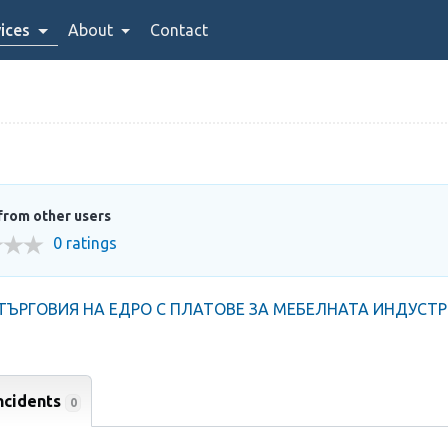
ices
About
Contact
from other users
0 ratings
ЪРГОВИЯ НА ЕДРО С ПЛАТОВЕ ЗА МЕБЕЛНАТА ИНДУСТ
ncidents
0