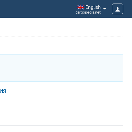
English
cargopedia.net
РИЯ