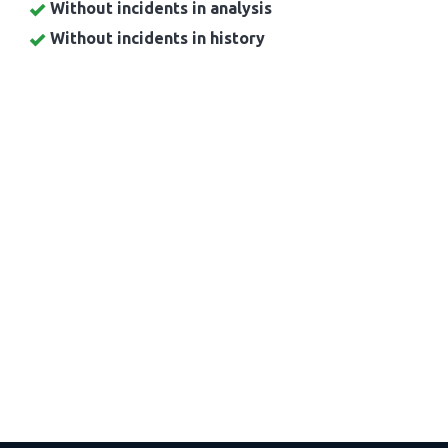
Without incidents in analysis
Without incidents in history