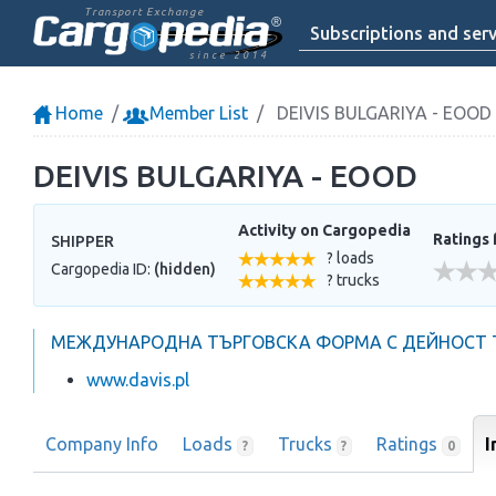
Transport Exchange
Subscriptions and serv
since 2014
Home
Member List
DEIVIS BULGARIYA - EOOD
DEIVIS BULGARIYA - EOOD
Activity on Cargopedia
Ratings 
SHIPPER
? loads
Cargopedia ID:
(hidden)
? trucks
МЕЖДУНАРОДНА ТЪРГОВСКА ФОРМА С ДЕЙНОСТ Т
www.davis.pl
Company Info
Loads
Trucks
Ratings
I
?
?
0