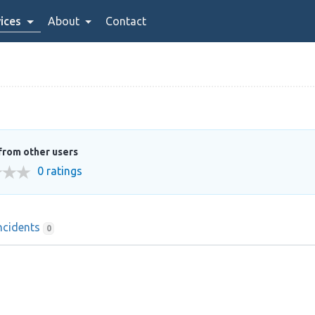
ices
About
Contact
from other users
0 ratings
ncidents
0