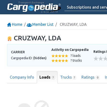
Transport Exchange
Subscriptions and serv
since 2014
Home
Member List
CRUZWAY, LDA
CRUZWAY, LDA
Activity on Cargopedia
Ratings 
CARRIER
? loads
Cargopedia ID:
(hidden)
? trucks
Company Info
Loads
Trucks
Ratings
I
?
?
0