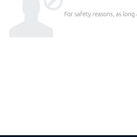
For safety reasons, as long 