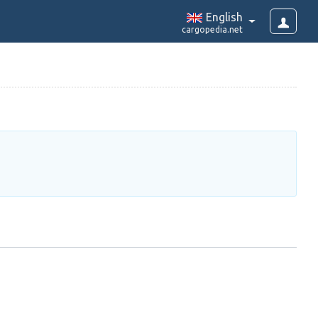
English
cargopedia.net