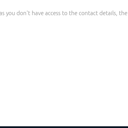
as you don't have access to the contact details, the 