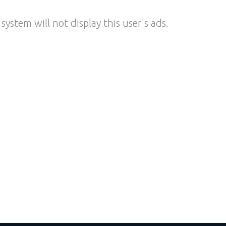
system will not display this user's ads.