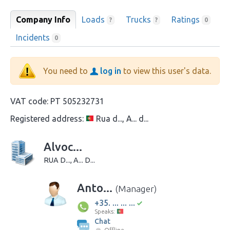
Company Info
Loads
Trucks
Ratings
?
?
0
Incidents
0
You need to
log in
to view this user's data.
VAT code:
PT 505232731
Registered address:
Rua d..., A... d...
Alvoc...
RUA D..., A... D...
Anto...
(Manager)
+35. ... ... ...
Speaks:
Chat
Offline