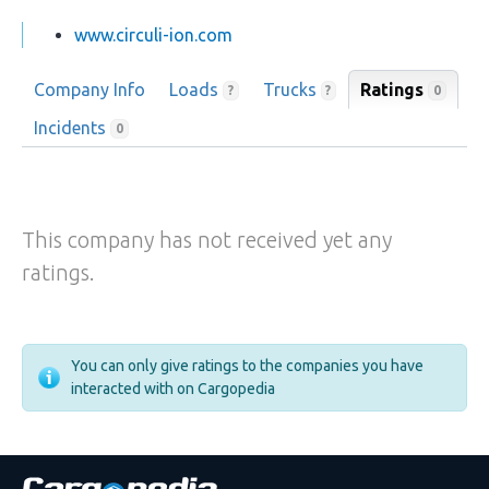
www.circuli-ion.com
Company Info
Loads
Trucks
Ratings
0
?
?
Incidents
0
This company has not received yet any
ratings.
You can only give ratings to the companies you have
interacted with on Cargopedia