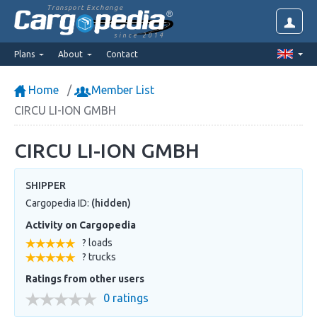
Transport Exchange
since 2014
Plans
About
Contact
Home
Member List
CIRCU LI-ION GMBH
CIRCU LI-ION GMBH
SHIPPER
Cargopedia ID:
(hidden)
Activity on Cargopedia
? loads
? trucks
Ratings from other users
0 ratings