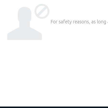
For safety reasons, as long 