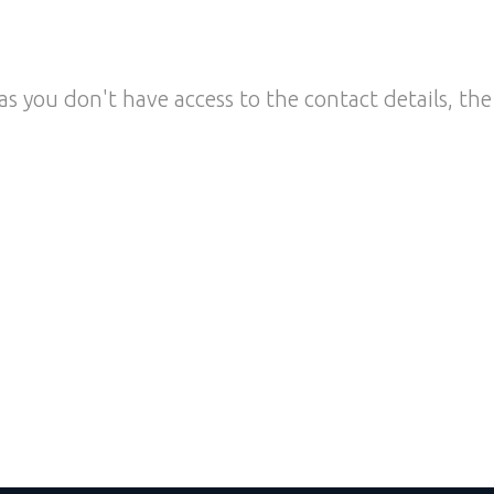
as you don't have access to the contact details, the 