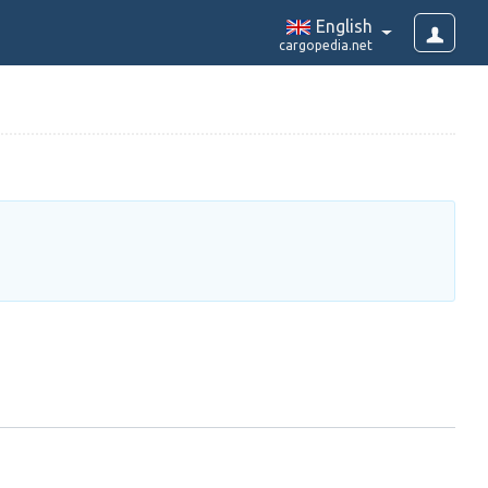
English
cargopedia.net