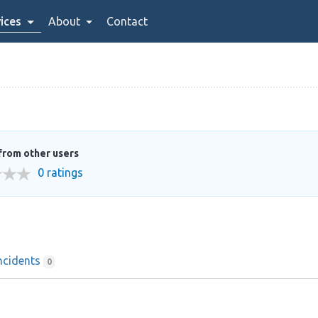
ices
About
Contact
from other users
0 ratings
ncidents
0