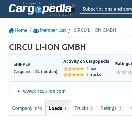
Transport Exchange
Subscriptions and serv
since 2014
Home
Member List
CIRCU LI-ION GMBH
CIRCU LI-ION GMBH
Activity on Cargopedia
Ratings 
SHIPPER
? loads
Cargopedia ID:
(hidden)
? trucks
www.circuli-ion.com
Company Info
Loads
Trucks
Ratings
I
?
?
0