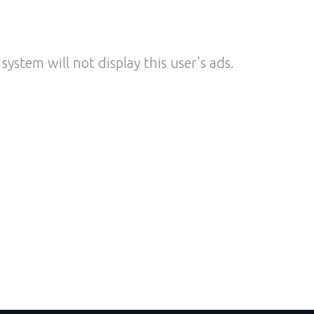
system will not display this user's ads.