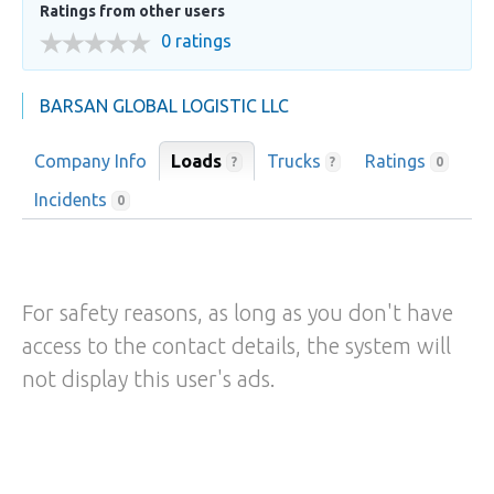
Ratings from other users
0 ratings
BARSAN GLOBAL LOGISTIC LLC
Company Info
Loads
Trucks
Ratings
?
?
0
Incidents
0
For safety reasons, as long as you don't have
access to the contact details, the system will
not display this user's ads.