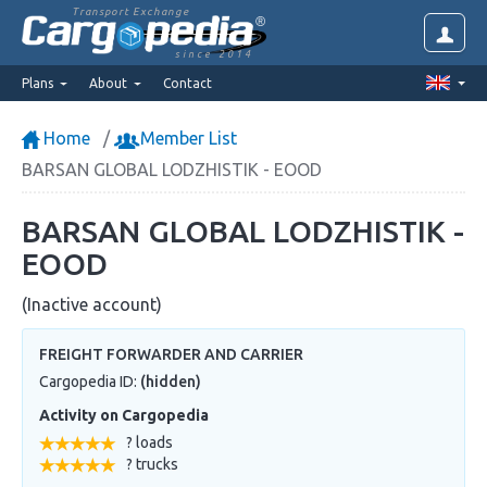
Transport Exchange
since 2014
Plans
About
Contact
Home
Member List
BARSAN GLOBAL LODZHISTIK - EOOD
BARSAN GLOBAL LODZHISTIK -
EOOD
(Inactive account)
FREIGHT FORWARDER AND CARRIER
Cargopedia ID:
(hidden)
Activity on Cargopedia
? loads
? trucks