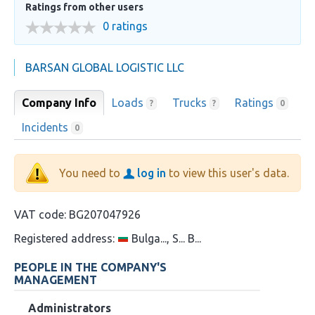
Ratings from other users
0 ratings
BARSAN GLOBAL LOGISTIC LLC
Company Info
Loads
Trucks
Ratings
?
?
0
Incidents
0
You need to
log in
to view this user's data.
VAT code:
BG207047926
Registered address:
Bulga..., S... B...
PEOPLE IN THE COMPANY'S
MANAGEMENT
Administrators