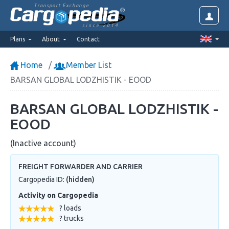
Transport Exchange
since 2014
Plans
About
Contact
Home
Member List
BARSAN GLOBAL LODZHISTIK - EOOD
BARSAN GLOBAL LODZHISTIK -
EOOD
(Inactive account)
FREIGHT FORWARDER AND CARRIER
Cargopedia ID:
(hidden)
Activity on Cargopedia
? loads
? trucks