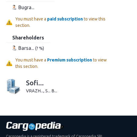
Bugra...
You must have a
paid subscription
to view this
section.
Shareholders
Barsa...
(? %)
You must have a
Premium subscription
to view
this section.
Sofi...
VRAZH..., S... B...
Cargopedia is a registered trademark of Cargopedia SRL