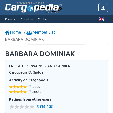
Transport Exchange
since 2014
Plans
About
Contact
Home
Member List
BARBARA DOMINIAK
BARBARA DOMINIAK
FREIGHT FORWARDER AND CARRIER
Cargopedia ID:
(hidden)
Activity on Cargopedia
? loads
? trucks
Ratings from other users
0 ratings