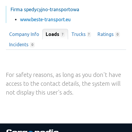
Firma spedycyjno-transportowa
www.beste-transport.eu
Company Info
Loads
Trucks
Ratings
?
?
0
Incidents
0
For safety reasons, as long as you don't have
access to the contact details, the system will
not display this user's ads.